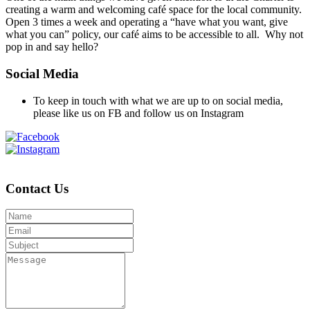
creating a warm and welcoming café space for the local community.
Open 3 times a week and operating a “have what you want, give
what you can” policy, our café aims to be accessible to all. Why not
pop in and say hello?
Social Media
To keep in touch with what we are up to on social media,
please like us on FB and follow us on Instagram
Contact Us