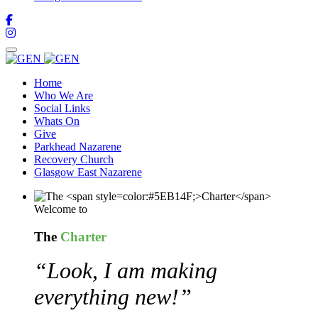
Home
Who We Are
Social Links
Whats On
Give
Parkhead Nazarene
Recovery Church
Glasgow East Nazarene
Welcome to
The
Charter
“Look, I am making
everything new!”