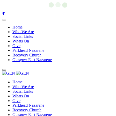
Home
Who We Are
Social Links
Whats On
Give
Parkhead Nazarene
Recovery Church
Glasgow East Nazarene
Home
Who We Are
Social Links
Whats On
Give
Parkhead Nazarene
Recovery Church
Glasgow East Nazarene