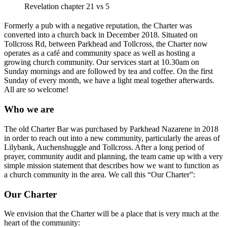
Revelation chapter 21 vs 5
Formerly a pub with a negative reputation, the Charter was
converted into a church back in December 2018. Situated on
Tollcross Rd, between Parkhead and Tollcross, the Charter now
operates as a café and community space as well as hosting a
growing church community. Our services start at 10.30am on
Sunday mornings and are followed by tea and coffee. On the first
Sunday of every month, we have a light meal together afterwards.
All are so welcome!
Who we are
The old Charter Bar was purchased by Parkhead Nazarene in 2018
in order to reach out into a new community, particularly the areas of
Lilybank, Auchenshuggle and Tollcross. After a long period of
prayer, community audit and planning, the team came up with a very
simple mission statement that describes how we want to function as
a church community in the area. We call this “Our Charter”:
Our Charter
We envision that the Charter will be a place that is very much at the
heart of the community: