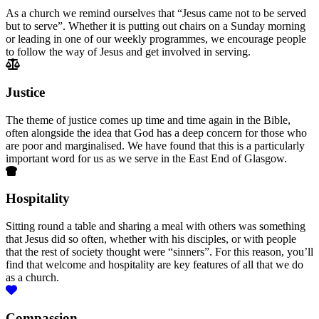
As a church we remind ourselves that “Jesus came not to be served
but to serve”. Whether it is putting out chairs on a Sunday morning
or leading in one of our weekly programmes, we encourage people
to follow the way of Jesus and get involved in serving.
Justice
The theme of justice comes up time and time again in the Bible,
often alongside the idea that God has a deep concern for those who
are poor and marginalised. We have found that this is a particularly
important word for us as we serve in the East End of Glasgow.
Hospitality
Sitting round a table and sharing a meal with others was something
that Jesus did so often, whether with his disciples, or with people
that the rest of society thought were “sinners”. For this reason, you’ll
find that welcome and hospitality are key features of all that we do
as a church.
Compassion