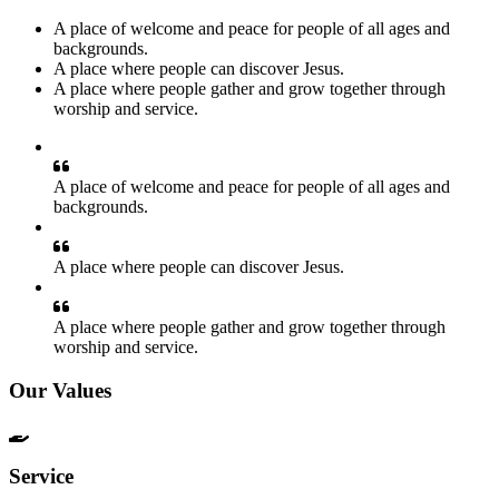
A place of welcome and peace for people of all ages and
backgrounds.
A place where people can discover Jesus.
A place where people gather and grow together through
worship and service.
A place of welcome and peace for people of all ages and
backgrounds.
A place where people can discover Jesus.
A place where people gather and grow together through
worship and service.
Our Values
Service