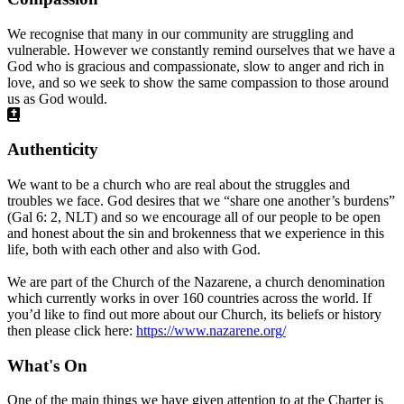
We recognise that many in our community are struggling and
vulnerable. However we constantly remind ourselves that we have a
God who is gracious and compassionate, slow to anger and rich in
love, and so we seek to show the same compassion to those around
us as God would.
Authenticity
We want to be a church who are real about the struggles and
troubles we face. God desires that we “share one another’s burdens”
(Gal 6: 2, NLT) and so we encourage all of our people to be open
and honest about the sin and brokenness that we experience in this
life, both with each other and also with God.
We are part of the Church of the Nazarene, a church denomination
which currently works in over 160 countries across the world. If
you’d like to find out more about our Church, its beliefs or history
then please click here:
https://www.nazarene.org/
What's On
One of the main things we have given attention to at the Charter is