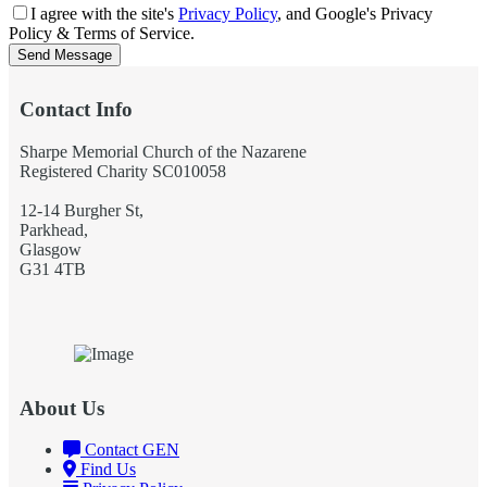
I agree with the site's
Privacy Policy
, and Google's Privacy
Policy & Terms of Service.
Send Message
Contact Info
Sharpe Memorial Church of the Nazarene
Registered Charity SC010058
12-14 Burgher St,
Parkhead,
Glasgow
G31 4TB
About Us
Contact GEN
Find Us