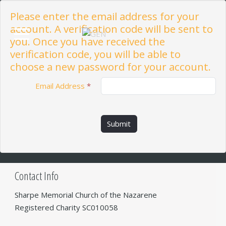
Please enter the email address for your
account. A verification code will be sent to
you. Once you have received the
verification code, you will be able to
choose a new password for your account.
Email Address
*
Submit
Contact Info
Sharpe Memorial Church of the Nazarene
Registered Charity SC010058