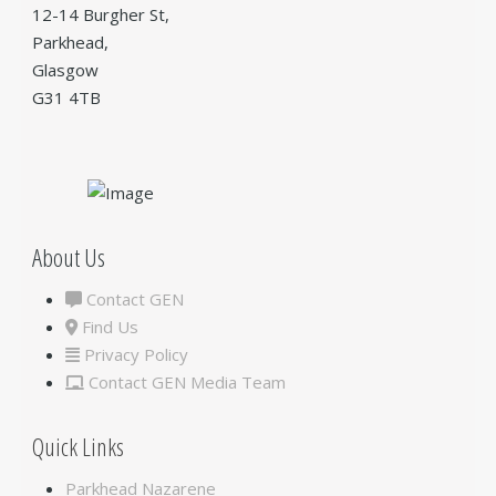
12-14 Burgher St,
Parkhead,
Glasgow
G31 4TB
About Us
Contact GEN
Find Us
Privacy Policy
Contact GEN Media Team
Quick Links
Parkhead Nazarene