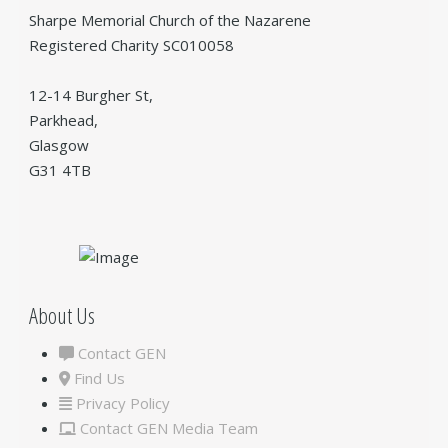
Sharpe Memorial Church of the Nazarene
Registered Charity SC010058
12-14 Burgher St,
Parkhead,
Glasgow
G31 4TB
About Us
Contact GEN
Find Us
Privacy Policy
Contact GEN Media Team