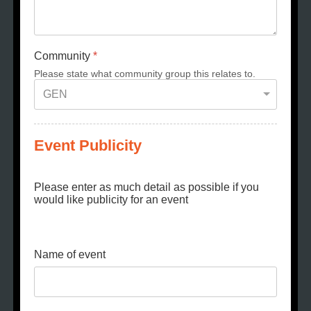
Community
*
Please state what community group this relates to.
Event Publicity
Please enter as much detail as possible if you
would like publicity for an event
Name of event