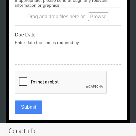
If appropriate, please send through any relevant
information or graphics
Drag and drop files here or
Browse
Due Date
Enter date the item is required by
Submit
Contact Info