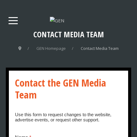
CONTACT MEDIA TEAM
GEN Homepage
Contact Media Team
Contact the GEN Media
Team
Use this form to request changes to the website,
advertise events, or request other support.