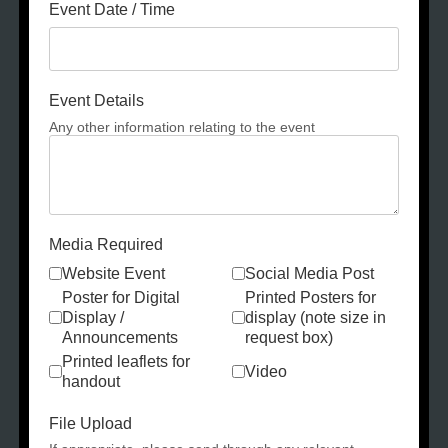
Event Date / Time
Event Details
Any other information relating to the event
Media Required
Website Event
Social Media Post
Poster for Digital
Printed Posters for
Display /
display (note size in
Announcements
request box)
Printed leaflets for
Video
handout
File Upload