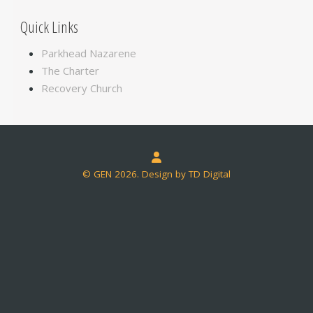
Quick Links
Parkhead Nazarene
The Charter
Recovery Church
© GEN 2026. Design by TD Digital