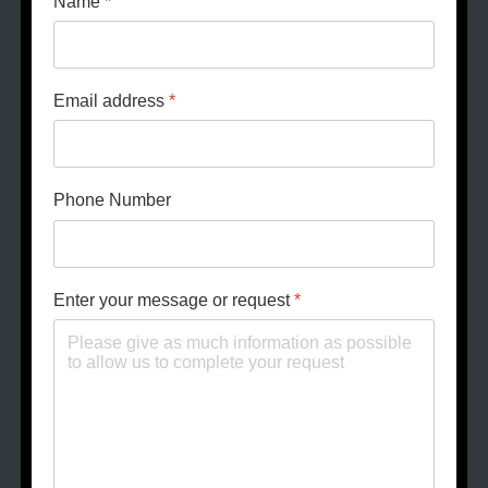
Name
*
Email address
*
Phone Number
Enter your message or request
*