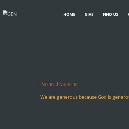
HOME
GIVE
FIND US
Parkhead Nazarene
We are generous because God is genero