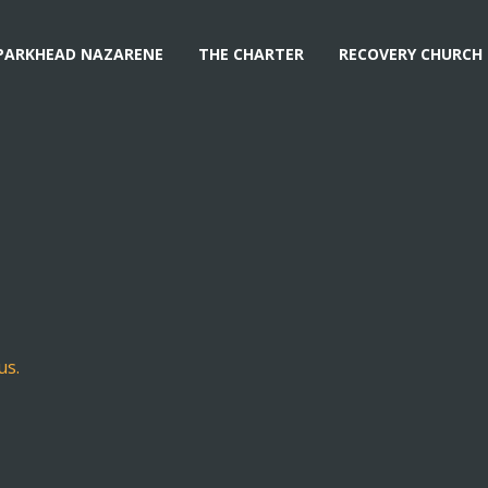
PARKHEAD NAZARENE
THE CHARTER
RECOVERY CHURCH
us.