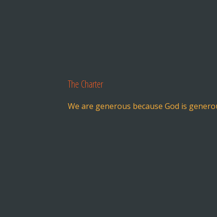
The Charter
We are generous because God is genero