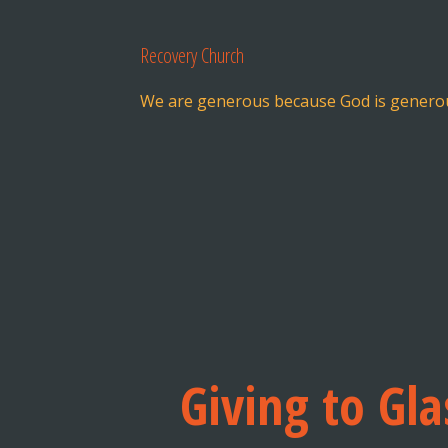
Recovery Church
We are generous because God is genero
Giving to Gl