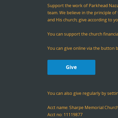
Support the work of Parkhead Nazar
team. We believe in the principle of
and His church; give according to y
You can support the church financia
You can give online via the button b
Give
You can also give regularly by setti
Acct name: Sharpe Memorial Churc
Acct no: 11119877