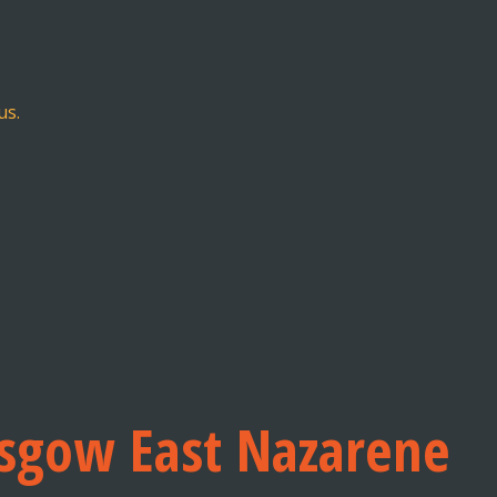
us.
asgow East Nazarene