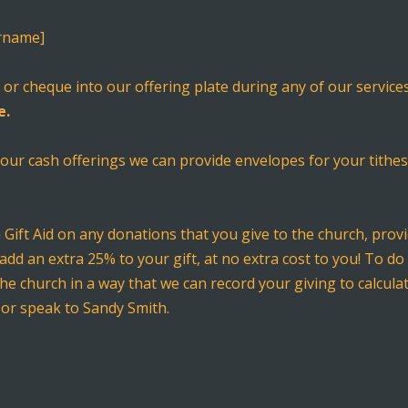
urname]
sh or cheque into our offering plate during any of our servi
e.
 your cash offerings we can provide envelopes for your tithes
m Gift Aid on any donations that you give to the church, pro
add an extra 25% to your gift, at no extra cost to you! To do 
the church in a way that we can record your giving to calcul
 or speak to Sandy Smith.