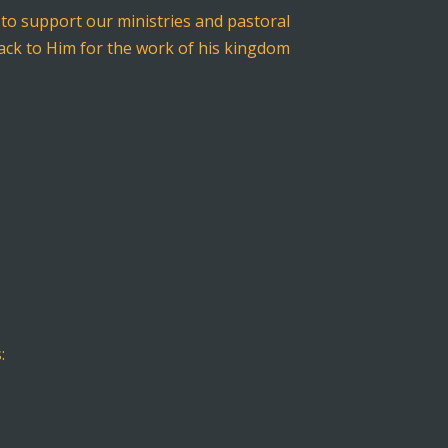
to support our ministries and pastoral
 back to Him for the work of his kingdom
: