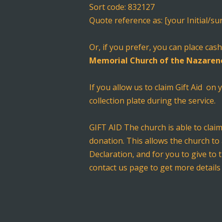
Sort code: 832127
Quote reference as: [your Initial/s
Or, if you prefer, you can place ca
Memorial Church of the Nazaren
If you allow us to claim Gift Aid on
collection plate during the service.
GIFT AID The church is able to clai
donation. This allows the church to 
Declaration, and for you to give to 
contact us page to get more details