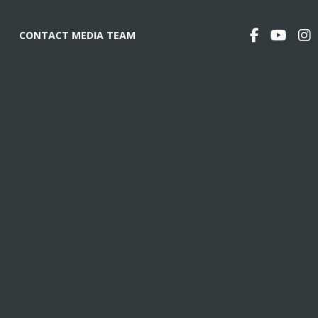
CONTACT MEDIA TEAM