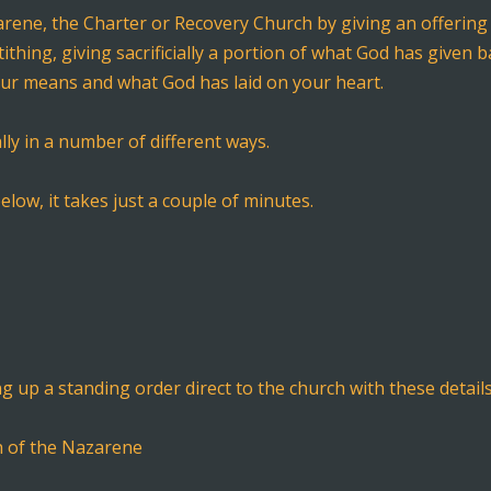
ene, the Charter or Recovery Church by giving an offering 
 tithing, giving sacrificially a portion of what God has given
our means and what God has laid on your heart.
lly in a number of different ways.
elow, it takes just a couple of minutes.
ng up a standing order direct to the church with these details
h of the Nazarene