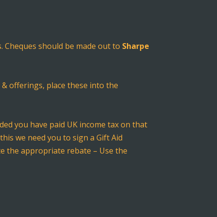
ces. Cheques should be made out to
Sharpe
 & offerings, place these into the
vided you have paid UK income tax on that
this we need you to sign a Gift Aid
ate the appropriate rebate – Use the