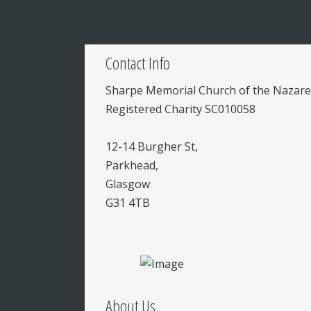
Contact Info
Sharpe Memorial Church of the Nazar
Registered Charity SC010058
12-14 Burgher St,
Parkhead,
Glasgow
G31 4TB
About Us